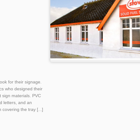
ook for their signage.
cs who designed their
t sign materials. PVC
d letters, and an
covering the tray [...]