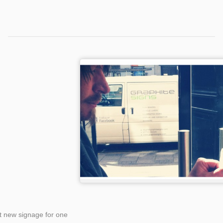
Categories
Tags
t new signage for one