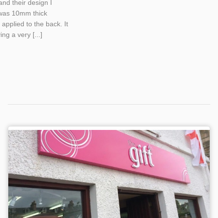
and their design I
 was 10mm thick
applied to the back. It
ng a very [...]