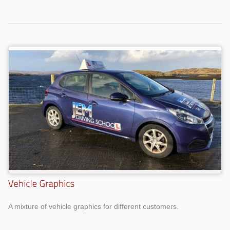
A mixture of vehicle graphics for different customers.
Work
Work