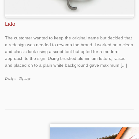
The customer wanted to keep the original name but decided that
a redesign was needed to revamp the brand. I worked on a clean
and classic look using a script font but opted for a modern
approach to the sign. Using brushed aluminium letters, raised
and placed on to a plain white background gave maximum [...]
Design
Signage
Work
Categories
Work
Tags